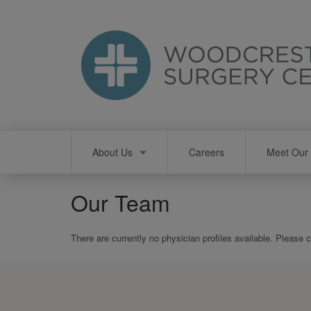
Skip
to
main
content
Main
About Us
Careers
Meet Our 
navigation
Our Team
There are currently no physician profiles available. Please 