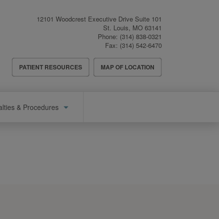
12101 Woodcrest Executive Drive Suite 101
St. Louis
,
MO
63141
Phone:
(314) 838-0321
Fax:
(314) 542-6470
Header
PATIENT RESOURCES
MAP OF LOCATION
Menu
alties & Procedures