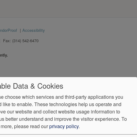
ndorProof
Accessibility
Fax:
(314) 542-6470
ntly.
ble Data & Cookies
e choose which services and third-party applications you
 like to enable. These technologies help us operate and
ve our website and collect website usage information to
us better understand and improve the visitor experience.
To
 more, please read our
privacy policy
.