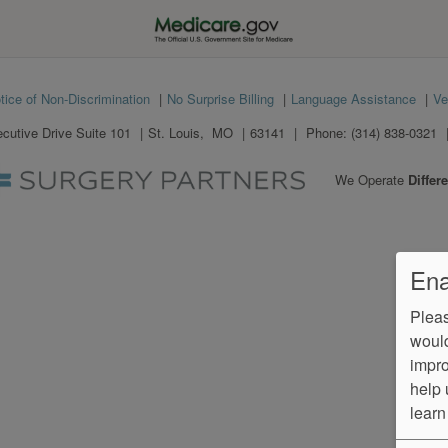
tice of Non-Discrimination
No Surprise Billing
Language Assistance
Ve
utive Drive Suite 101
St. Louis
,
MO
63141
Phone:
(314) 838-0321
We Operate
Differe
Ena
Pleas
would
impro
help 
learn