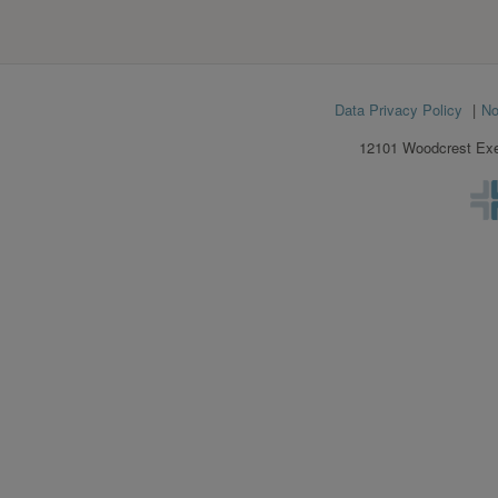
Footer
Data Privacy Policy
No
menu
12101 Woodcrest Exec