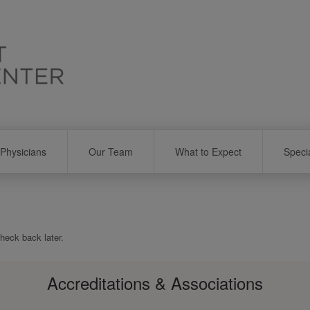
Physicians
Our Team
What to Expect
Speci
check back later.
Accreditations & Associations