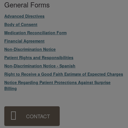
General Forms
File
Advanced Directives
File
Body of Consent
File
Medication Reconciliation Form
File
Financial Agreement
File
Non-Discrimination Notice
File
Patient Rights and Responsibilities
File
Non-Discrimination Notice - Spanish
File
Right to Receive a Good Faith Estimate of Expected Charges
File
Notice Regarding Patient Protections Against Surprise
Billing
Sidebar
CONTACT
Menu