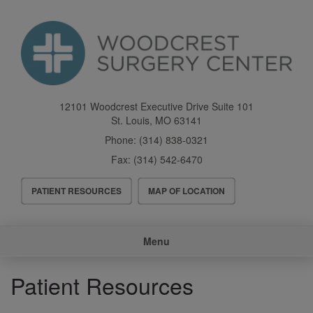
Skip
to
main
content
12101 Woodcrest Executive Drive Suite 101
St. Louis
,
MO
63141
Phone:
(314) 838-0321
Fax:
(314) 542-6470
Header
PATIENT RESOURCES
MAP OF LOCATION
Menu
Main
Menu
navigation
Patient Resources