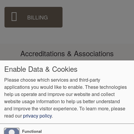
BILLING
Accreditations & Associations
Enable Data & Cookies
Please choose which services and third-party
applications you would like to enable. These technologies
Footer
help us operate and improve our website and collect
Data
Notice of Non-
No
Language
VendorProof
Accessibility
Privacy
Discrimination
Surprise
Assistance
website usage information to help us better understand
menu
Policy
Billing
and improve the visitor experience.
To learn more, please
read our
privacy policy
.
12101 Woodcrest Executive Drive Suite 101
St. Louis
,
MO
63141
Phone:
(314) 838-0321
Fax:
(314) 542-6470
Functional